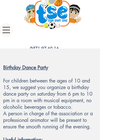
0471 97 60 16
Birthday Dance Party
For children between the ages of 10 and
15, we suggest you organize a birthday
dance party on saturday from 6 pm to 10
pm in a room with musical equipment, no
alcoholic beverages or tobacco.
A person in charge of the association or a
professional animator will be present to
ensure the smooth running of the evening.
Useful information: